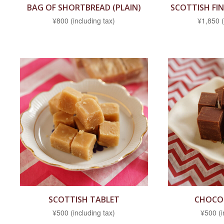
BAG OF SHORTBREAD (PLAIN)
SCOTTISH FI
¥800 (including tax)
¥1,850 (
SCOTTISH TABLET
CHOCO
¥500 (including tax)
¥500 (i