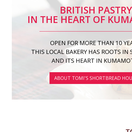
BRITISH PASTR
IN THE HEART OF KU
OPEN FOR MORE THAN 10 YE
THIS LOCAL BAKERY HAS ROOTS IN
AND ITS HEART IN KUMAMO
ABOUT TOMI'S SHORTBREAD HO
T