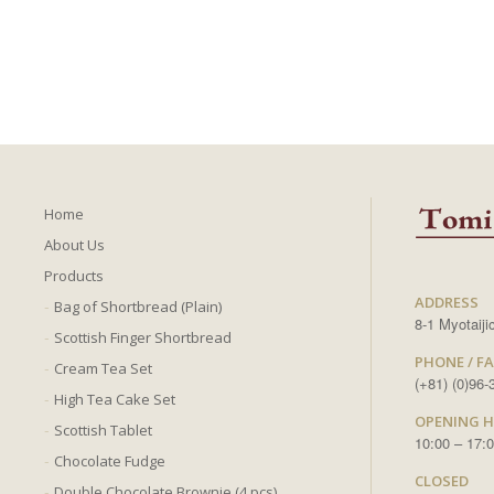
Home
About Us
Products
ADDRESS
Bag of Shortbread (Plain)
8-1 Myotaij
Scottish Finger Shortbread
PHONE / F
Cream Tea Set
(+81) (0)96
High Tea Cake Set
OPENING 
Scottish Tablet
10:00 – 17:
Chocolate Fudge
CLOSED
Double Chocolate Brownie (4 pcs)