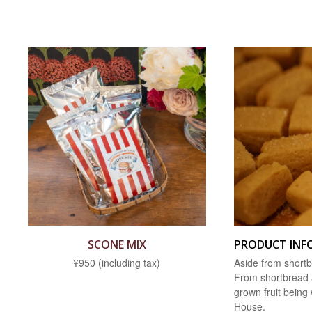
SCONE MIX
PRODUCT INF
¥950 (including tax)
Aside from shortb
From shortbread a
grown fruit being
House.