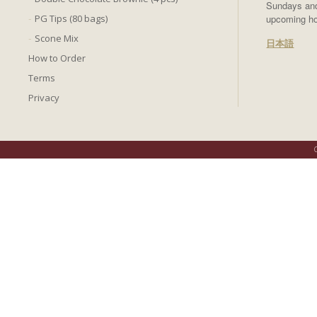
Sundays and 
PG Tips (80 bags)
upcoming ho
Scone Mix
日本語
How to Order
Terms
Privacy