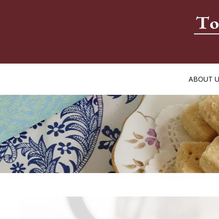
ABOUT 