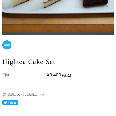
Hightea Cake Set
¥3,400
価格:
(税込)
返品についての詳細はこちら