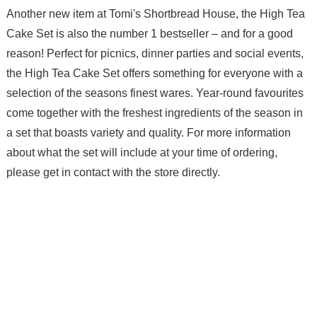
Another new item at Tomi's Shortbread House, the High Tea
Cake Set is also the number 1 bestseller – and for a good
reason! Perfect for picnics, dinner parties and social events,
the High Tea Cake Set offers something for everyone with a
selection of the seasons finest wares. Year-round favourites
come together with the freshest ingredients of the season in
a set that boasts variety and quality. For more information
about what the set will include at your time of ordering,
please get in contact with the store directly.