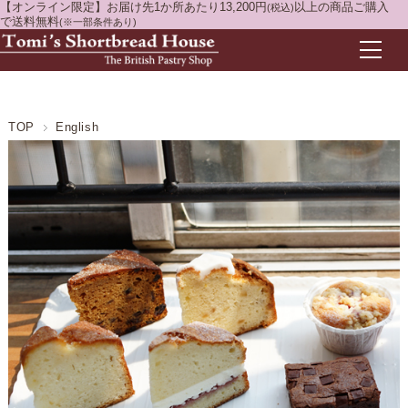
【オンライン限定】お届け先1か所あたり13,200円
以上の商品ご購入
(税込)
で送料無料
(※一部条件あり)
TOP
English